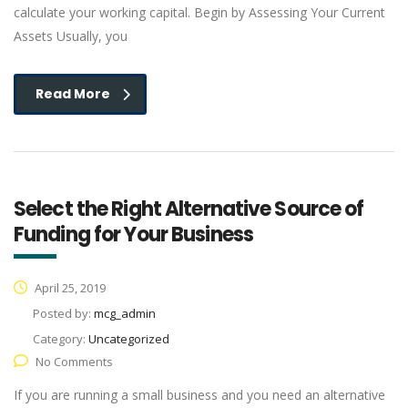
calculate your working capital. Begin by Assessing Your Current
Assets Usually, you
Read More
Select the Right Alternative Source of
Funding for Your Business
April 25, 2019
Posted by:
mcg_admin
Category:
Uncategorized
No Comments
If you are running a small business and you need an alternative