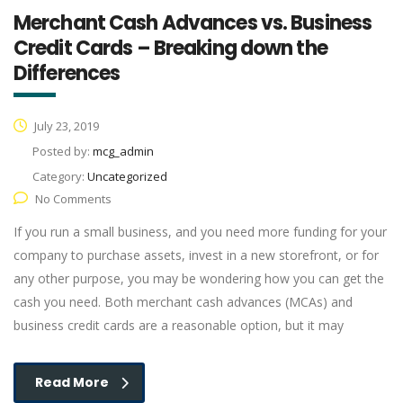
Merchant Cash Advances vs. Business
Credit Cards – Breaking down the
Differences
July 23, 2019
Posted by:
mcg_admin
Category:
Uncategorized
No Comments
If you run a small business, and you need more funding for your
company to purchase assets, invest in a new storefront, or for
any other purpose, you may be wondering how you can get the
cash you need. Both merchant cash advances (MCAs) and
business credit cards are a reasonable option, but it may
Read More