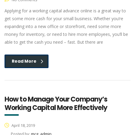
Applying for a working capital advance online is a great way to
get some more cash for your small business. Whether you’re
expanding into a new office or storefront, need some more
money for inventory, or need to hire more employees, you’ll be
able to get the cash you need – fast. But there are
Read More
How to Manage Your Company’s
Working Capital More Effectively
April 18, 2019
Posted by:
mcg_admin