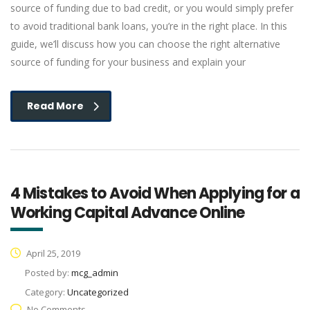
source of funding due to bad credit, or you would simply prefer
to avoid traditional bank loans, you’re in the right place. In this
guide, we’ll discuss how you can choose the right alternative
source of funding for your business and explain your
Read More
4 Mistakes to Avoid When Applying for a
Working Capital Advance Online
April 25, 2019
Posted by:
mcg_admin
Category:
Uncategorized
No Comments