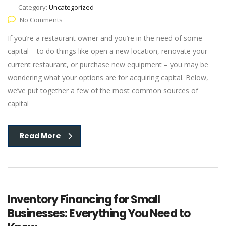
Category:
Uncategorized
No Comments
If you’re a restaurant owner and you’re in the need of some
capital – to do things like open a new location, renovate your
current restaurant, or purchase new equipment – you may be
wondering what your options are for acquiring capital. Below,
we’ve put together a few of the most common sources of
capital
Read More
Inventory Financing for Small
Businesses: Everything You Need to