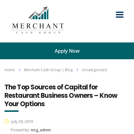
Apply Now
Home
Merchant Cash Group | Blog
Uncategorized
The Top Sources of Capital for
Restaurant Business Owners – Know
Your Options
July 29, 2019
Posted by:
mcg_admin