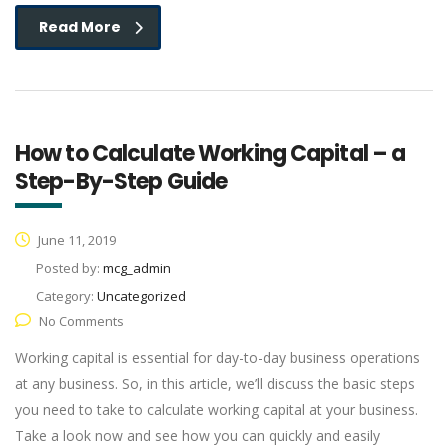
Read More
How to Calculate Working Capital – a
Step-By-Step Guide
June 11, 2019
Posted by:
mcg_admin
Category:
Uncategorized
No Comments
Working capital is essential for day-to-day business operations
at any business. So, in this article, we’ll discuss the basic steps
you need to take to calculate working capital at your business.
Take a look now and see how you can quickly and easily