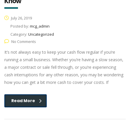
Know
July 26, 2019
Posted by:
mcg_admin
Category:
Uncategorized
No Comments
It’s not always easy to keep your cash flow regular if you’re
running a small business. Whether you’re having a slow season,
a major contract or sale fell through, or you’re experiencing
cash interruptions for any other reason, you may be wondering
how you can get a bit more cash to cover your costs. If
Read More