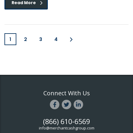
Read More
1
2
3
4
Connect With Us
(866) 610-6569
info@merchantcashgroup.com