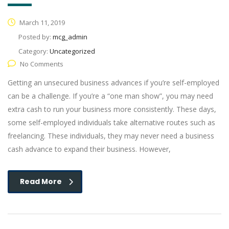
March 11, 2019
Posted by:
mcg_admin
Category:
Uncategorized
No Comments
Getting an unsecured business advances if you’re self-employed
can be a challenge. If you’re a “one man show”, you may need
extra cash to run your business more consistently. These days,
some self-employed individuals take alternative routes such as
freelancing. These individuals, they may never need a business
cash advance to expand their business. However,
Read More