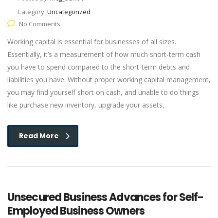
Category:
Uncategorized
No Comments
Working capital is essential for businesses of all sizes.
Essentially, it’s a measurement of how much short-term cash
you have to spend compared to the short-term debts and
liabilities you have. Without proper working capital management,
you may find yourself short on cash, and unable to do things
like purchase new inventory, upgrade your assets,
Read More
Unsecured Business Advances for Self-
Employed Business Owners