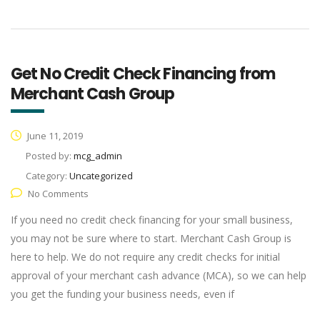
Get No Credit Check Financing from
Merchant Cash Group
June 11, 2019
Posted by:
mcg_admin
Category:
Uncategorized
No Comments
If you need no credit check financing for your small business,
you may not be sure where to start. Merchant Cash Group is
here to help. We do not require any credit checks for initial
approval of your merchant cash advance (MCA), so we can help
you get the funding your business needs, even if