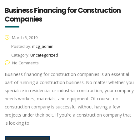
Business Financing for Construction
Companies
March 5, 2019
Posted by:
mcg_admin
Category:
Uncategorized
No Comments
Business financing for construction companies is an essential
part of running a construction business. No matter whether you
specialize in residential or industrial construction, your company
needs workers, materials, and equipment. Of course, no
construction company is successful without having a few
projects under their belt. If you’re a construction company that
is looking to