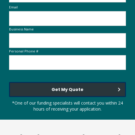
Email
Business Name
Personal Phone #
Get My Quote
*One of our funding specialists will contact you within 24
hours of receiving your application.