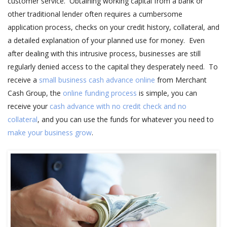
customer service. Obtaining working capital from a bank or
other traditional lender often requires a cumbersome
application process, checks on your credit history, collateral, and
a detailed explanation of your planned use for money. Even
after dealing with this intrusive process, businesses are still
regularly denied access to the capital they desperately need. To
receive a
small business cash advance online
from Merchant
Cash Group, the
online funding process
is simple, you can
receive your
cash advance with no credit check and no
collateral
, and you can use the funds for whatever you need to
make your business grow
.