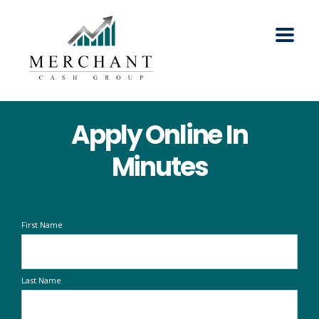
Apply Online In
Minutes
First Name
Last Name