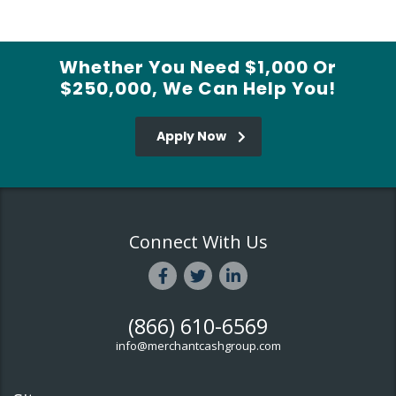
Whether You Need $1,000 Or
$250,000, We Can Help You!
Apply Now
Connect With Us
(866) 610-6569
info@merchantcashgroup.com