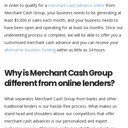
In order to qualify for a
merchant cash advance online
from
Merchant Cash Group, your business needs to be generating at
least $5,000 in sales each month, and your business needs to
have been open and operating for at least six months. Once our
underwriting process is complete, we will be able to offer you a
customized merchant cash advance and you can receive your
alternative business funding
within as little as 24 hours.
Why is Merchant Cash Group
different from online lenders?
What separates Merchant Cash Group from banks and other
traditional lenders is our hassle-free process. What makes us
stand head and shoulders above our competitors that offer
merchant cash advances is our personalized and expert