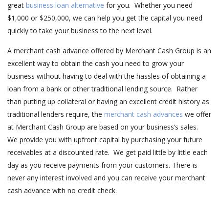
great
business loan alternative
for you. Whether you need
$1,000 or $250,000, we can help you get the capital you need
quickly to take your business to the next level.
A merchant cash advance offered by Merchant Cash Group is an
excellent way to obtain the cash you need to grow your
business without having to deal with the hassles of obtaining a
loan from a bank or other traditional lending source. Rather
than putting up collateral or having an excellent credit history as
traditional lenders require, the
merchant cash advances
we offer
at Merchant Cash Group are based on your business’s sales.
We provide you with upfront capital by purchasing your future
receivables at a discounted rate. We get paid little by little each
day as you receive payments from your customers. There is
never any interest involved and you can receive your merchant
cash advance with no credit check.