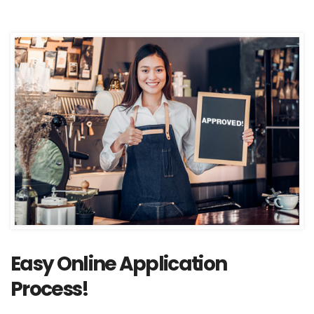
Easy Online Application
Process!