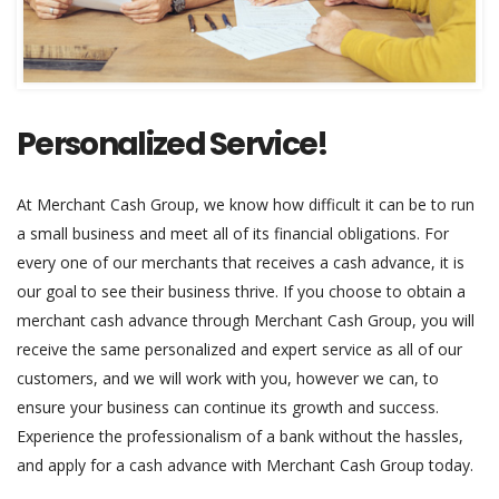
Personalized Service!
At Merchant Cash Group, we know how difficult it can be to run
a small business and meet all of its financial obligations. For
every one of our merchants that receives a cash advance, it is
our goal to see their business thrive. If you choose to obtain a
merchant cash advance through Merchant Cash Group, you will
receive the same personalized and expert service as all of our
customers, and we will work with you, however we can, to
ensure your business can continue its growth and success.
Experience the professionalism of a bank without the hassles,
and apply for a cash advance with Merchant Cash Group today.