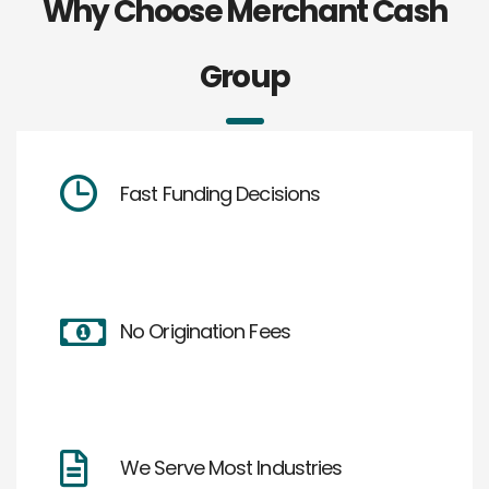
Why Choose Merchant Cash
Group
Fast Funding Decisions
No Origination Fees
We Serve Most Industries