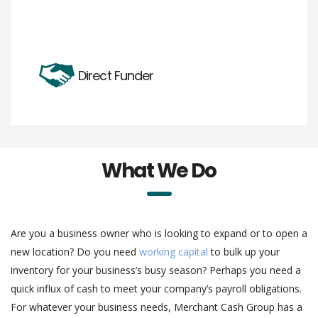
Direct Funder
What We Do
Are you a business owner who is looking to expand or to open a
new location? Do you need
working capital
to bulk up your
inventory for your business’s busy season? Perhaps you need a
quick influx of cash to meet your company’s payroll obligations.
For whatever your business needs, Merchant Cash Group has a