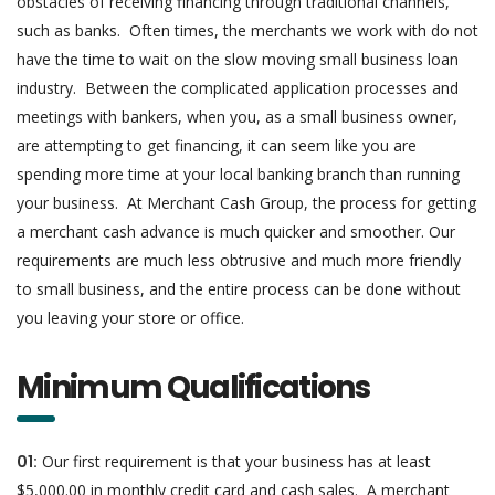
obstacles of receiving financing through traditional channels,
such as banks. Often times, the merchants we work with do not
have the time to wait on the slow moving small business loan
industry. Between the complicated application processes and
meetings with bankers, when you, as a small business owner,
are attempting to get financing, it can seem like you are
spending more time at your local banking branch than running
your business. At Merchant Cash Group, the process for getting
a merchant cash advance is much quicker and smoother. Our
requirements are much less obtrusive and much more friendly
to small business, and the entire process can be done without
you leaving your store or office.
Minimum Qualifications
01:
Our first requirement is that your business has at least
$5,000.00 in monthly credit card and cash sales. A merchant