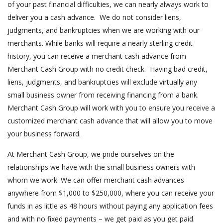
of your past financial difficulties, we can nearly always work to
deliver you a cash advance. We do not consider liens,
judgments, and bankruptcies when we are working with our
merchants. While banks will require a nearly sterling credit
history, you can receive a merchant cash advance from
Merchant Cash Group with no credit check. Having bad credit,
liens, judgments, and bankruptcies will exclude virtually any
small business owner from receiving financing from a bank.
Merchant Cash Group will work with you to ensure you receive a
customized merchant cash advance that will allow you to move
your business forward.
At Merchant Cash Group, we pride ourselves on the
relationships we have with the small business owners with
whom we work. We can offer merchant cash advances
anywhere from $1,000 to $250,000, where you can receive your
funds in as little as 48 hours without paying any application fees
and with no fixed payments – we get paid as you get paid.