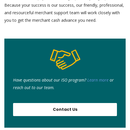
Because your success is our success, our friendly, professional,
and resourceful merchant support team will work closely with
you to get the merchant cash advance you need.
Have questions about our ISO program?
Learn more
or
r
each out to our team.
Contact Us