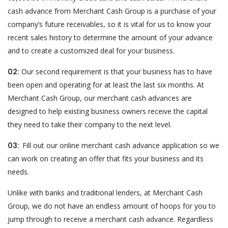
cash advance from Merchant Cash Group is a purchase of your
company’s future receivables, so it is vital for us to know your
recent sales history to determine the amount of your advance
and to create a customized deal for your business.
02:
Our second requirement is that your business has to have
been open and operating for at least the last six months. At
Merchant Cash Group, our merchant cash advances are
designed to help existing business owners receive the capital
they need to take their company to the next level.
03:
Fill out our online merchant cash advance application so we
can work on creating an offer that fits your business and its
needs.
Unlike with banks and traditional lenders, at Merchant Cash
Group, we do not have an endless amount of hoops for you to
jump through to receive a merchant cash advance. Regardless