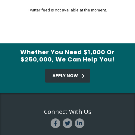
Twitter feed is not available at the moment.
Whether You Need $1,000 Or
$250,000, We Can Help You!
APPLY NOW
Connect With Us