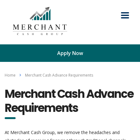
Apply Now
Home
Merchant Cash Advance Requirements
Merchant Cash Advance
Requirements
At Merchant Cash Group, we remove the headaches and