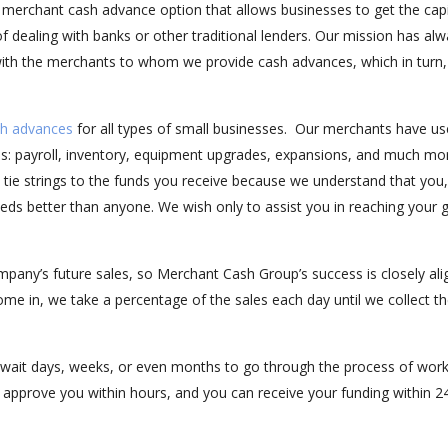
 merchant cash advance option that allows businesses to get the capi
f dealing with banks or other traditional lenders. Our mission has al
 with the merchants to whom we provide cash advances, which in turn,
h advances
for all types of small businesses. Our merchants have u
s: payroll, inventory, equipment upgrades, expansions, and much mo
t tie strings to the funds you receive because we understand that you,
ds better than anyone. We wish only to assist you in reaching your 
pany’s future sales, so Merchant Cash Group’s success is closely al
ome in, we take a percentage of the sales each day until we collect t
wait days, weeks, or even months to go through the process of work
n approve you within hours, and you can receive your funding within 2