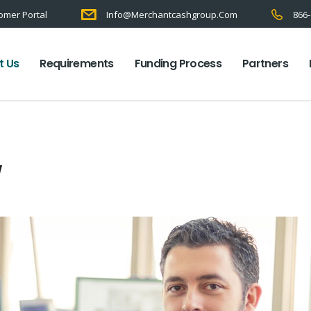
omer Portal
Info@merchantcashgroup.com
866-
t Us
Requirements
Funding Process
Partners
w