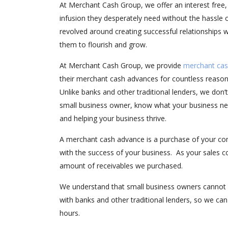
At Merchant Cash Group, we offer an interest free,
infusion they desperately need without the hassle o
revolved around creating successful relationships
them to flourish and grow.
At Merchant Cash Group, we provide
merchant cas
their merchant cash advances for countless reason
Unlike banks and other traditional lenders, we don’
small business owner, know what your business nee
and helping your business thrive.
A merchant cash advance is a purchase of your com
with the success of your business. As your sales c
amount of receivables we purchased.
We understand that small business owners cannot 
with banks and other traditional lenders, so we ca
hours.