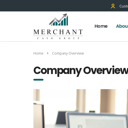
Cust
Home
Abou
Home
Company Overview
Company Overvie