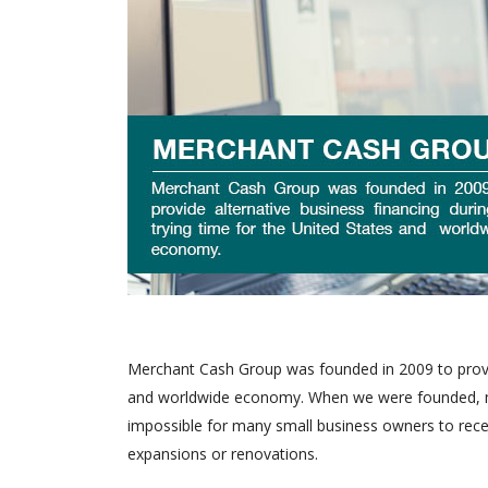
Merchant Cash Group was founded in 2009 to provide
and worldwide economy. When we were founded, man
impossible for many small business owners to recei
expansions or renovations.