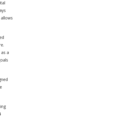
tal
ways
 allows
sed
re.
 as a
goals
igned
he
ing
4