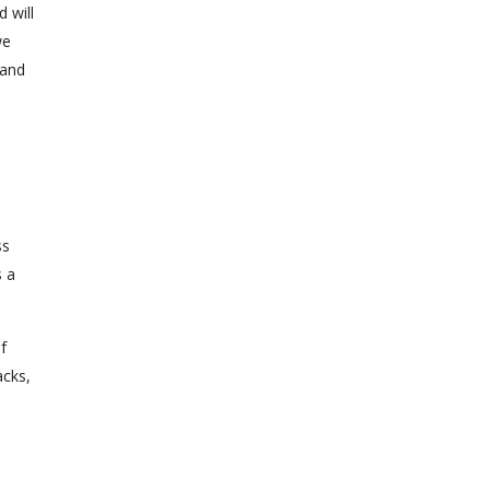
 will
we
 and
ss
s a
f
acks,