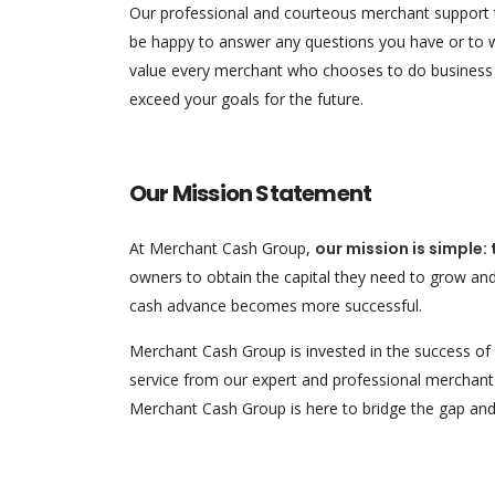
Our professional and courteous merchant support t
be happy to answer any questions you have or to 
value every merchant who chooses to do business wi
exceed your goals for the future.
Our Mission Statement
At Merchant Cash Group,
our mission is simple:
owners to obtain the capital they need to grow an
cash advance becomes more successful.
Merchant Cash Group is invested in the success of e
service from our expert and professional merchant 
Merchant Cash Group is here to bridge the gap and 