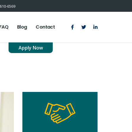
610-6569
FAQ
Blog
Contact
Apply Now