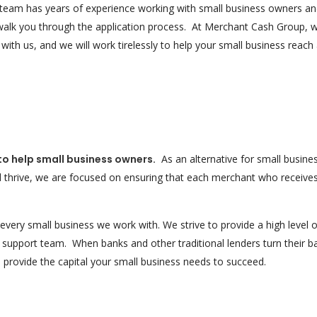
eam has years of experience working with small business owners and
walk you through the application process. At Merchant Cash Group, 
th us, and we will work tirelessly to help your small business reach
 to help small business owners.
As an alternative for small busine
d thrive, we are focused on ensuring that each merchant who receive
very small business we work with. We strive to provide a high level o
support team. When banks and other traditional lenders turn their b
provide the capital your small business needs to succeed.