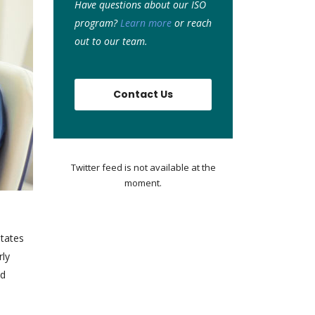
Have questions about our ISO
program?
Learn more
or r
each
out to our team.
Contact Us
Twitter feed is not available at the
moment.
States
rly
ed