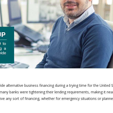
 alternative business financing during a trying time for the United 
y banks were tightening their lending requirements, making it nea
ve any sort of financing, whether for emergency situations or plann