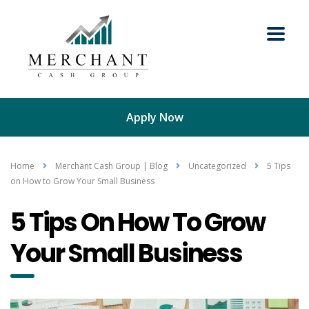
Apply Now
Home
Merchant Cash Group | Blog
Uncategorized
5 Tips
on How to Grow Your Small Business
5 Tips On How To Grow
Your Small Business