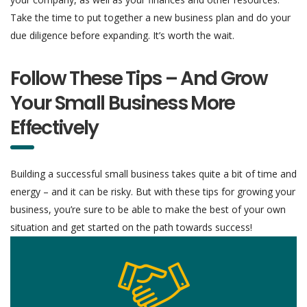
Take the time to put together a new business plan and do your
due diligence before expanding. It’s worth the wait.
Follow These Tips – And Grow
Your Small Business More
Effectively
Building a successful small business takes quite a bit of time and
energy – and it can be risky. But with these tips for growing your
business, you’re sure to be able to make the best of your own
situation and get started on the path towards success!