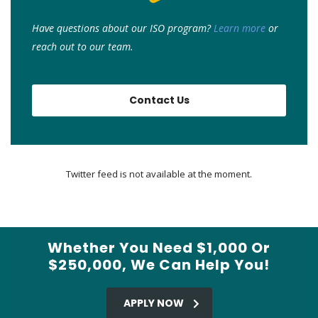
Have questions about our ISO program?
Learn more
or
r
each out to our team.
Contact Us
Twitter feed is not available at the moment.
Whether You Need $1,000 Or
$250,000, We Can Help You!
APPLY NOW