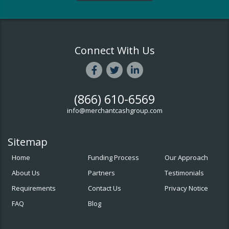
Connect With Us
(866) 610-6569
info@merchantcashgroup.com
Sitemap
Home
Funding Process
Our Approach
About Us
Partners
Testimonials
Requirements
Contact Us
Privacy Notice
FAQ
Blog