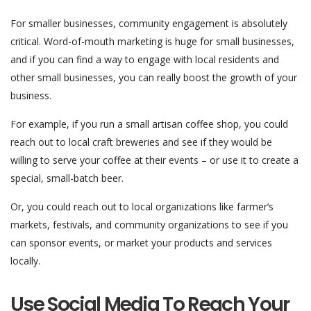
For smaller businesses, community engagement is absolutely
critical. Word-of-mouth marketing is huge for small businesses,
and if you can find a way to engage with local residents and
other small businesses, you can really boost the growth of your
business.
For example, if you run a small artisan coffee shop, you could
reach out to local craft breweries and see if they would be
willing to serve your coffee at their events – or use it to create a
special, small-batch beer.
Or, you could reach out to local organizations like farmer’s
markets, festivals, and community organizations to see if you
can sponsor events, or market your products and services
locally.
Use Social Media To Reach Your