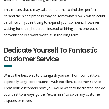
This means that it may take some time to find the “perfect
fit,”and the hiring process may be somewhat slow – which could
be difficult if you’re trying to expand your company. However,
waiting for the right person instead of hiring someone out of
convenience is always worth it, in the long term.
Dedicate Yourself To Fantastic
Customer Service
What’s the best way to distinguish yourself from competitors –
especially large corporations? With excellent customer service.
Treat your customers how you would want to be treated and do
your best to always go the “extra mile” to solve any customer
disputes or issues.