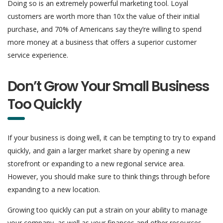
Doing so is an extremely powerful marketing tool. Loyal
customers are worth more than 10x the value of their initial
purchase, and 70% of Americans say they’re willing to spend
more money at a business that offers a superior customer
service experience.
Don’t Grow Your Small Business
Too Quickly
If your business is doing well, it can be tempting to try to expand
quickly, and gain a larger market share by opening a new
storefront or expanding to a new regional service area.
However, you should make sure to think things through before
expanding to a new location.
Growing too quickly can put a strain on your ability to manage
your company, as well as your finances and other resources.