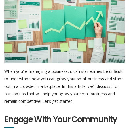
When you’re managing a business, it can sometimes be difficult
to understand how you can grow your small business and stand
out in a crowded marketplace. In this article, we’ll discuss 5 of
our top tips that will help you grow your small business and
remain competitive! Let’s get started!
Engage With Your Community