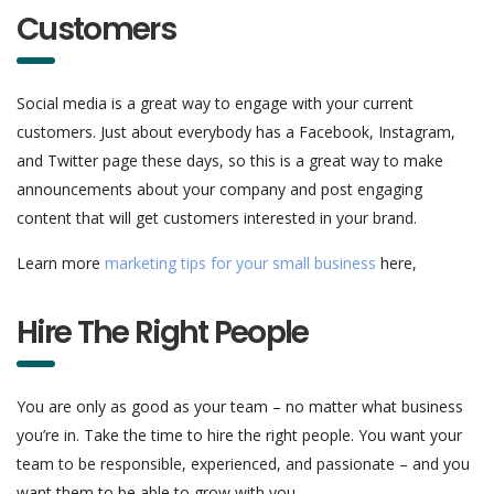
Customers
Social media is a great way to engage with your current
customers. Just about everybody has a Facebook, Instagram,
and Twitter page these days, so this is a great way to make
announcements about your company and post engaging
content that will get customers interested in your brand.
Learn more
marketing tips for your small business
here,
Hire The Right People
You are only as good as your team – no matter what business
you’re in. Take the time to hire the right people. You want your
team to be responsible, experienced, and passionate – and you
want them to be able to grow with you.