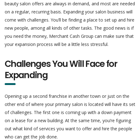
beauty salon offers are always in demand, and most are needed
on a regular, recurring basis. Expanding your salon business will
come with challenges. You’ll be finding a place to set up and hire
new people, among all kinds of other tasks. The good news is if
you need the money, Merchant Cash Group can make sure that
your expansion process will be a little less stressful.
Challenges You Will Face for
Expanding
Opening up a second franchise in another town or just on the
other end of where your primary salon is located will have its set
of challenges. The first one is coming up with a down payment
on a lease for a new building. At the same time, you’re figuring
out what kind of services you want to offer and hire the people
who can get the job done.