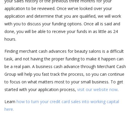
your sales history of the previous three months for your
application to be reviewed. Once we’ve looked over your
application and determine that you are qualified, we will work
with you to discuss your funding options. Once all is said and
done, you will be able to receive your funds in as little as 24
hours.
Finding merchant cash advances for beauty salons is a difficult
task, and not having the proper funding to make it happen can
be a real pain. A business cash advance through Merchant Cash
Group will help you fast track the process, so you can continue
to focus on what matters most to your small business. To get
started with your application process,
visit our website now
.
Learn
how to turn your credit card sales into working capital
here.