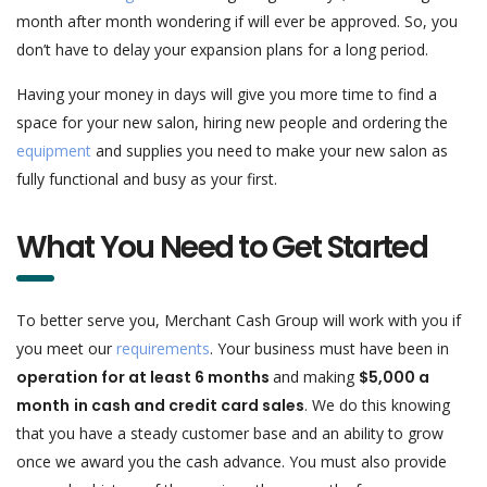
month after month wondering if will ever be approved. So, you
don’t have to delay your expansion plans for a long period.
Having your money in days will give you more time to find a
space for your new salon, hiring new people and ordering the
equipment
and supplies you need to make your new salon as
fully functional and busy as your first.
What You Need to Get Started
To better serve you, Merchant Cash Group will work with you if
you meet our
requirements
. Your business must have been in
operation for at least 6 months
and making
$5,000 a
month
in cash and credit card sales
. We do this knowing
that you have a steady customer base and an ability to grow
once we award you the cash advance. You must also provide