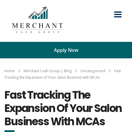
Apply Now
Home
Merchant Cash Group | Blog
Uncategorized
Fast
Tracking the Expansion of Your Salon Business with MCAs
Fast Tracking The
Expansion Of Your Salon
Business With MCAs