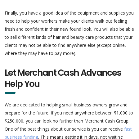
Finally, you have a good idea of the equipment and supplies you
need to help your workers make your clients walk out feeling
fresh and confident in their new found look. You will also be able
to sell different kinds of hair and beauty care products that your
clients may not be able to find anywhere else (except online,
where they may have to pay more).
Let Merchant Cash Advances
Help You
We are dedicated to helping small business owners grow and
prepare for the future. If you need anywhere between $1,000 to
$250,000, you can look no further than Merchant Cash Group.
One of the best things about our service is you can receive
fast
business funding
. This means getting it in days, not waiting