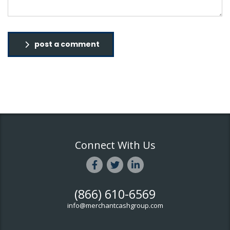
post a comment
Connect With Us
(866) 610-6569
info@merchantcashgroup.com