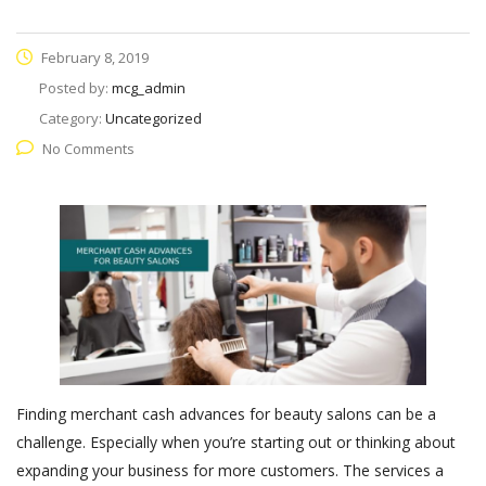
February 8, 2019
Posted by:
mcg_admin
Category:
Uncategorized
No Comments
Finding merchant cash advances for beauty salons can be a
challenge. Especially when you’re starting out or thinking about
expanding your business for more customers. The services a