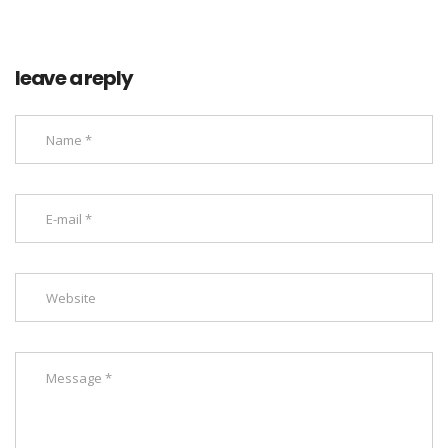
leave a reply