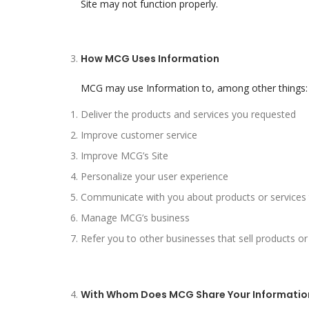
Site may not function properly.
How MCG Uses Information
MCG may use Information to, among other things:
Deliver the products and services you requested
Improve customer service
Improve MCG’s Site
Personalize your user experience
Communicate with you about products or services t
Manage MCG’s business
Refer you to other businesses that sell products or
With Whom Does MCG Share Your Informatio