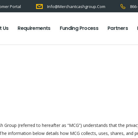
omer Portal
Info@merchantcashgroup.com
866-
t Us
Requirements
Funding Process
Partners
sh Group (referred to hereafter as “MCG”) understands that the priva
. The information below details how MCG collects, uses, shares, and p