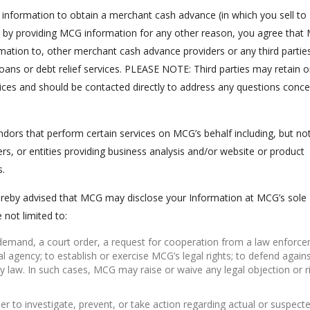
ng information to obtain a merchant cash advance (in which you sell t
 or by providing MCG information for any other reason, you agree tha
rmation to, other merchant cash advance providers or any third partie
r loans or debt relief services. PLEASE NOTE: Third parties may retain o
ices and should be contacted directly to address any questions conce
ors that perform certain services on MCG’s behalf including, but no
ers, or entities providing business analysis and/or website or product
s.
ereby advised that MCG may disclose your Information at MCG’s sole
 not limited to:
e demand, a court order, a request for cooperation from a law enforc
 agency; to establish or exercise MCG’s legal rights; to defend agains
y law. In such cases, MCG may raise or waive any legal objection or r
r to investigate, prevent, or take action regarding actual or suspect