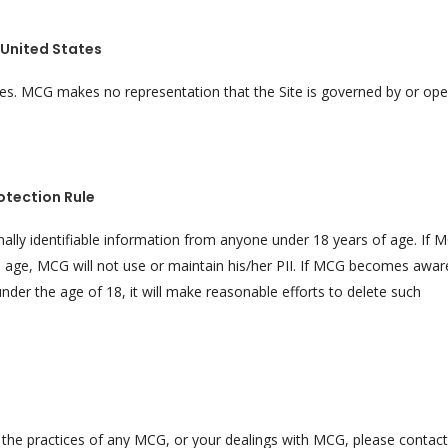
United States
ates. MCG makes no representation that the Site is governed by or op
otection Rule
nally identifiable information from anyone under 18 years of age. If 
is age, MCG will not use or maintain his/her PII. If MCG becomes awar
under the age of 18, it will make reasonable efforts to delete such
y, the practices of any MCG, or your dealings with MCG, please conta