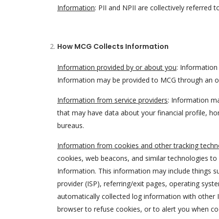
Information
: PII and NPII are collectively referred 
How MCG Collects Information
Information provided by or about you
: Informatio
Information may be provided to MCG through an onl
Information from service providers
: Information ma
that may have data about your financial profile, 
bureaus.
Information from cookies and other tracking techn
cookies, web beacons, and similar technologies to 
Information. This information may include things su
provider (ISP), referring/exit pages, operating sy
automatically collected log information with othe
browser to refuse cookies, or to alert you when co