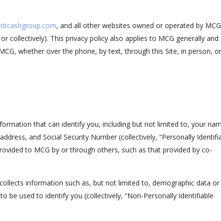
ntcashgroup.com
, and all other websites owned or operated by MCG
y or collectively). This privacy policy also applies to MCG generally and
MCG, whether over the phone, by text, through this Site, in person, o
formation that can identify you, including but not limited to, your na
dress, and Social Security Number (collectively, “Personally Identifi
 provided to MCG by or through others, such as that provided by co-
collects information such as, but not limited to, demographic data or
to be used to identify you (collectively, “Non-Personally Identifiable