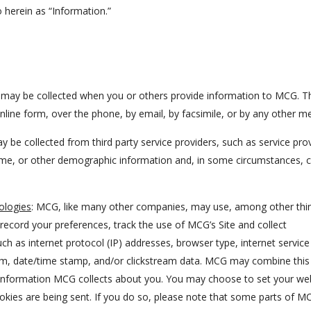
to herein as “Information.”
n may be collected when you or others provide information to MCG. T
ine form, over the phone, by email, by facsimile, or by any other m
y be collected from third party service providers, such as service pro
home, or other demographic information and, in some circumstances, c
ologies
: MCG, like many other companies, may use, among other thi
record your preferences, track the use of MCG’s Site and collect
ch as internet protocol (IP) addresses, browser type, internet service
stem, date/time stamp, and/or clickstream data. MCG may combine this
r Information MCG collects about you. You may choose to set your we
okies are being sent. If you do so, please note that some parts of M