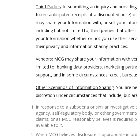
Third Parties
: In submitting an inquiry and providi
future anticipated receipts at a discounted price)
may share your Information with, or sell your info
including but not limited to, third parties that offe
your Information whether or not you use their serv
their privacy and information sharing practices.
Vendors
: MCG may share your Information with vend
limited to, banking data providers, marketing partn
support, and in some circumstances, credit bureau
Other Scenarios of Information Sharing
: You are h
discretion under circumstances that include, but are
In response to a subpoena or similar investigativ
agency, self-regulatory body, or other governmental
claims; or as MCG reasonably believes is required b
available to it.
When MCG believes disclosure is appropriate in orde