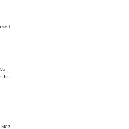
erated
MCG
e that
ct MCG