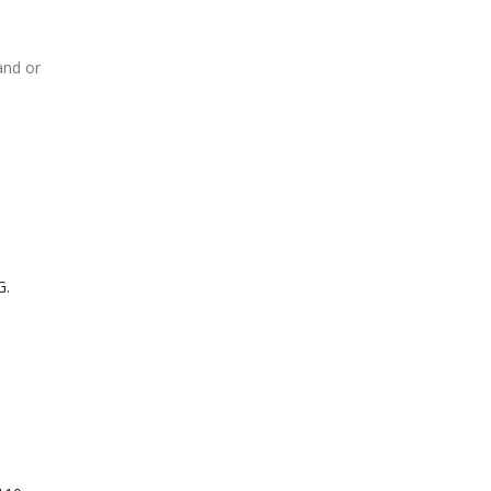
and or
G.