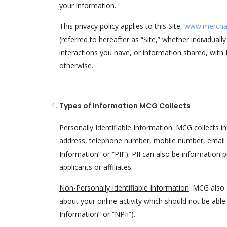
your information.
This privacy policy applies to this Site,
www.mercha
(referred to hereafter as “Site,” whether individuall
interactions you have, or information shared, with 
otherwise.
Types of Information MCG Collects
Personally Identifiable Information
: MCG collects in
address, telephone number, mobile number, email ad
Information” or “PII”). PII can also be information
applicants or affiliates.
Non-Personally Identifiable Information
: MCG also 
about your online activity which should not be able 
Information” or “NPII”).