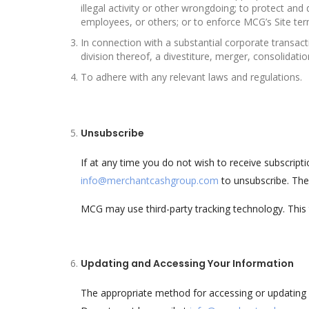
illegal activity or other wrongdoing; to protect an
employees, or others; or to enforce MCG’s Site ter
In connection with a substantial corporate transact
division thereof, a divestiture, merger, consolidatio
To adhere with any relevant laws and regulations.
Unsubscribe
If at any time you do not wish to receive subscri
info@merchantcashgroup.com
to unsubscribe. The
MCG may use third-party tracking technology. Thi
Updating and Accessing Your Information
The appropriate method for accessing or updating