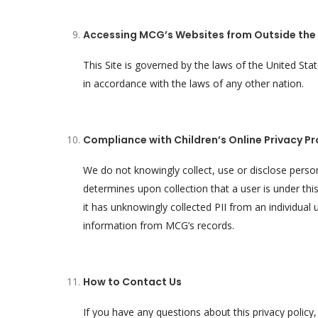
Accessing MCG’s Websites from Outside the 
This Site is governed by the laws of the United St
in accordance with the laws of any other nation.
Compliance with Children’s Online Privacy Pr
We do not knowingly collect, use or disclose perso
determines upon collection that a user is under th
it has unknowingly collected PII from an individual 
information from MCG’s records.
How to Contact Us
If you have any questions about this privacy polic