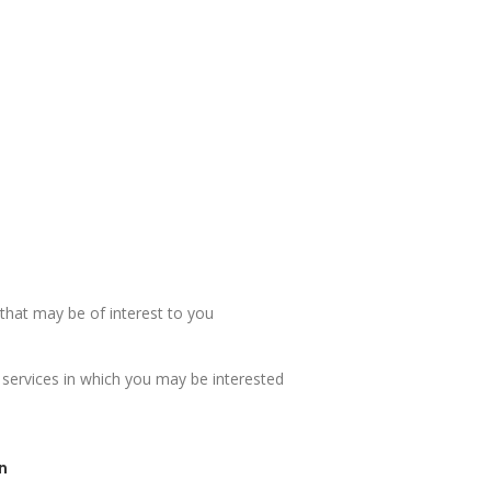
hat may be of interest to you
 services in which you may be interested
n