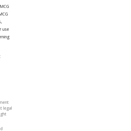
o MCG
t MCG
s,
r use
rning
t
ement
t legal
ight
ed