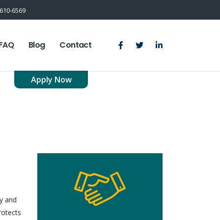
610-6569
FAQ
Blog
Contact
Apply Now
cy and
rotects