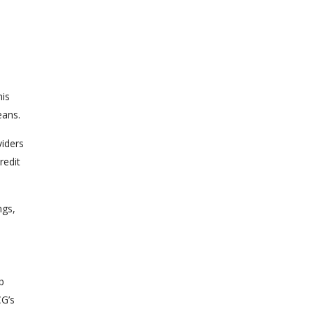
his
eans.
viders
redit
ngs,
b
CG’s