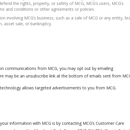
d defend the rights, property, or safety of MCG, MCG’s users, MCG’s
ms and conditions or other agreements or policies.
ion involving MCG’s business, such as a sale of MCG or any entity, br
n, asset sale, or bankruptcy.
ption communications from MCG, you may opt out by emailing
re may be an unsubscribe link at the bottom of emails sent from MC
s technology allows targeted advertisements to you from MCG.
 your information with MCG is by contacting MCG’s Customer Care