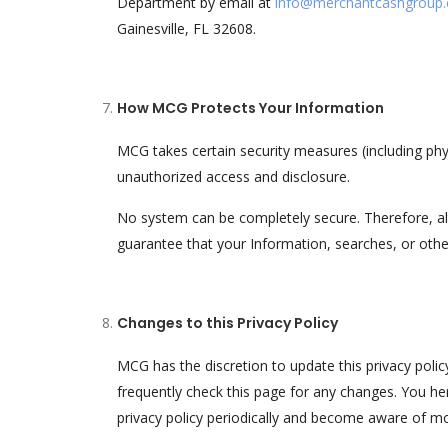
Department by email at
info@merchantcashgroup
Gainesville, FL 32608.
How MCG Protects Your Information
MCG takes certain security measures (including phy
unauthorized access and disclosure.
No system can be completely secure. Therefore, 
guarantee that your Information, searches, or oth
Changes to this Privacy Policy
MCG has the discretion to update this privacy pol
frequently check this page for any changes. You her
privacy policy periodically and become aware of mo