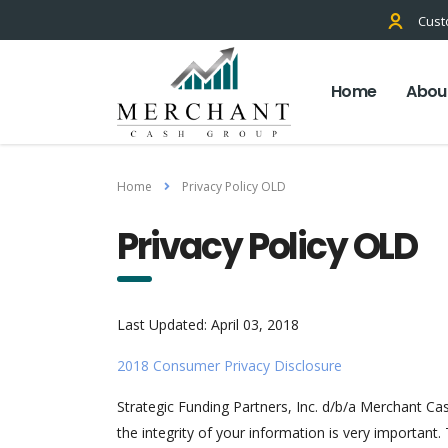
Cust
Home
Abou
Home
Privacy Policy OLD
Privacy Policy OLD
Last Updated: April 03, 2018
2018 Consumer Privacy Disclosure
Strategic Funding Partners, Inc. d/b/a Merchant Ca
the integrity of your information is very important