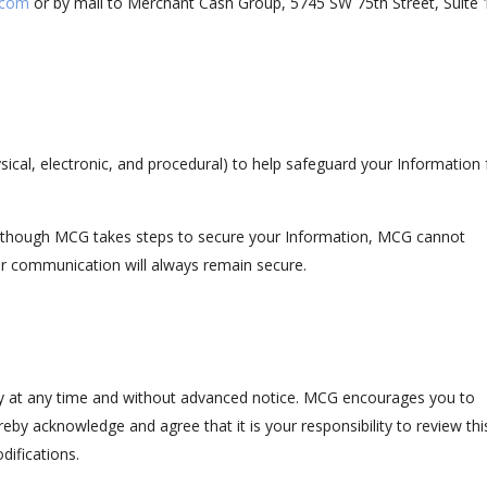
.com
or by mail to Merchant Cash Group, 5745 SW 75th Street, Suite 
sical, electronic, and procedural) to help safeguard your Information
although MCG takes steps to secure your Information, MCG cannot
er communication will always remain secure.
icy at any time and without advanced notice. MCG encourages you to
eby acknowledge and agree that it is your responsibility to review thi
difications.