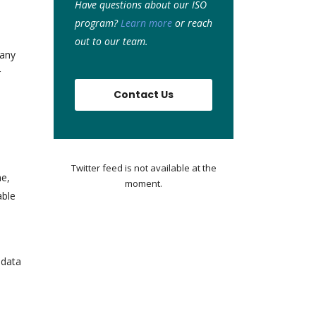
Have questions about our ISO
program?
Learn more
or r
each
out to our team.
 any
r
Contact Us
Twitter feed is not available at the
me,
moment.
able
 data