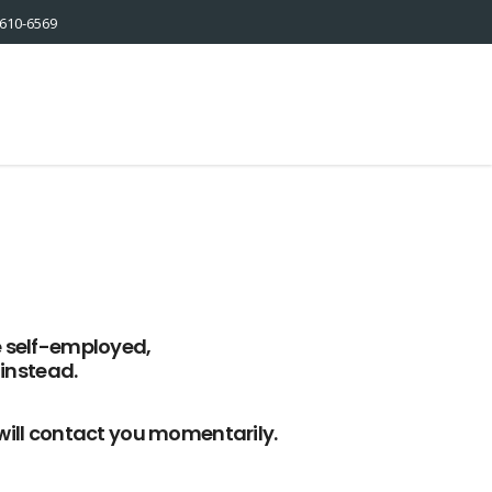
610-6569
e self-employed,
instead.
 will contact you momentarily.