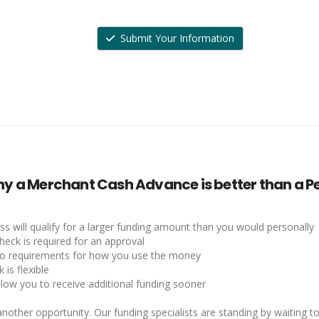
Submit Your Information
y a Merchant Cash Advance is better than a Pe
ss will qualify for a larger funding amount than you would personally
heck is required for an approval
no requirements for how you use the money
 is flexible
llow you to receive additional funding sooner
nother opportunity. Our funding specialists are standing by waiting to