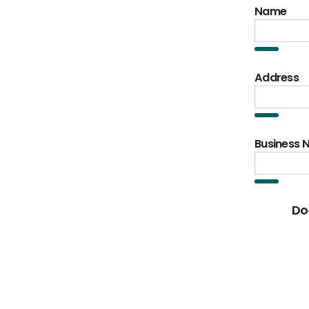
Name
Address
Business
Do