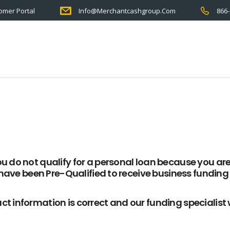
omer Portal
Info@merchantcashgroup.com
866-
u do not qualify for a personal loan because you ar
have been
Pre-Qualified
to receive
business funding
ct information is correct and our funding specialist