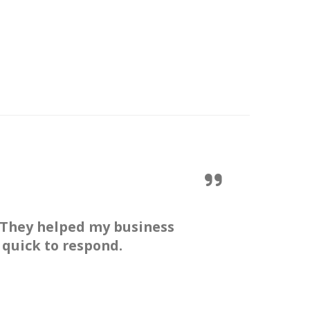
 They helped my business
 quick to respond.