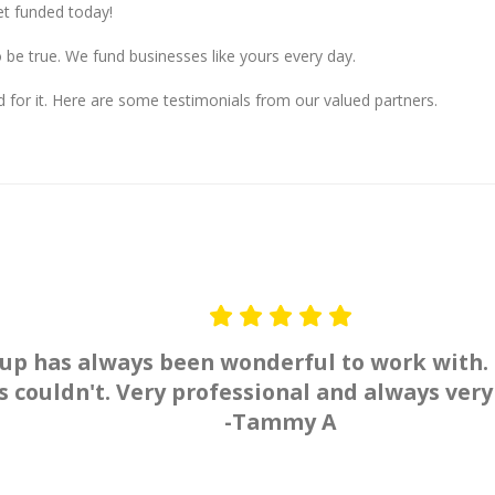
t funded today!
o be true. We fund businesses like yours every day.
 for it. Here are some testimonials from our valued partners.
up has always been wonderful to work with.
 couldn't. Very professional and always very
-Tammy A