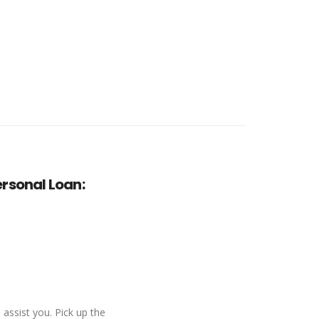
rsonal Loan:
 assist you. Pick up the