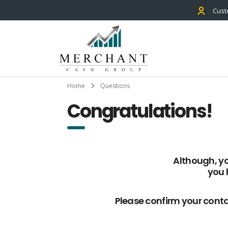
Cust
Home
Questions
Congratulations!
Although, yo
you 
Please confirm your conta