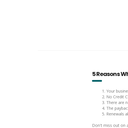
5 Reasons Wh
1. Your busine
2. No Credit C
3. There are 
4. The payback
5. Renewals a
Don't miss out on a