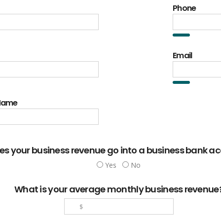
Phone
Email
 Name
es your business revenue go into a business bank a
Yes
No
What is your average monthly business revenue