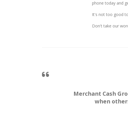
phone today and ge
It's not too good t
Don't take our word
Merchant Cash Gro
when others